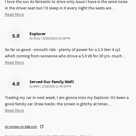
I love the suv its fantastic to drive only issue I have is the wind noise
in the driver seat but I'd sleep in it every night the seats are
…
Read More
Explorer
5.0
on
by
Rudy
|
5/28/2026 6:10:36 PM
So far so good - smooth ride - plenty of power for a 2.3 liter 4 cyl
which coming from someone who drove a 5.0 V8 for 20 yrs- much
…
Read More
Served Our Family Well!
4.0
on
by
Beth
|
2/19/2026 11:46:55 PM
Trading my car in next week, I am gonna miss my Explorer. It’s been a
good family car. Draw backs: the screen is glitchy at times.
…
Read More
All reviews on KBB.com