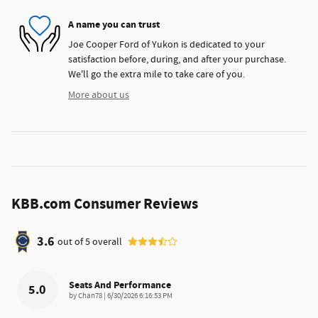
A name you can trust
Joe Cooper Ford of Yukon is dedicated to your
satisfaction before, during, and after your purchase.
We'll go the extra mile to take care of you.
More about us
KBB.com Consumer Reviews
3.6
out of
5
overall
Seats And Performance
5.0
on
by
Chan78
|
6/30/2026 6:16:53 PM