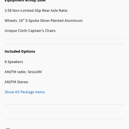
Equipment Group 200A
3.58 Non-Limited-Slip Rear Axle Ratio
Wheels: 18" 5-Spoke Silver-Painted Aluminum
Unique Cloth Captain's Chairs
Included Options
6 Speakers
AM/FM radio: SiriusXM
AM/FM Stereo
Show All Package Items