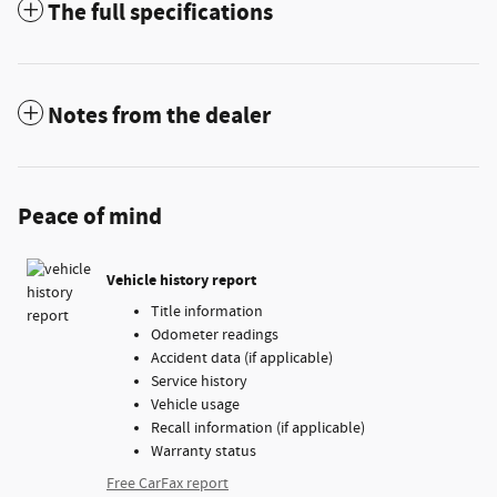
The full specifications
Notes from the dealer
Peace of mind
Vehicle history report
Title information
Odometer readings
Accident data (if applicable)
Service history
Vehicle usage
Recall information (if applicable)
Warranty status
Free CarFax report