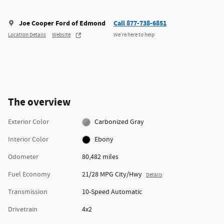
Joe Cooper Ford of Edmond
Call 877-738-6851
Location Details
Website
We’re here to help
The overview
Exterior Color
Carbonized Gray
Interior Color
Ebony
Odometer
80,482 miles
Fuel Economy
21/28 MPG City/Hwy
Details
Transmission
10-Speed Automatic
Drivetrain
4x2