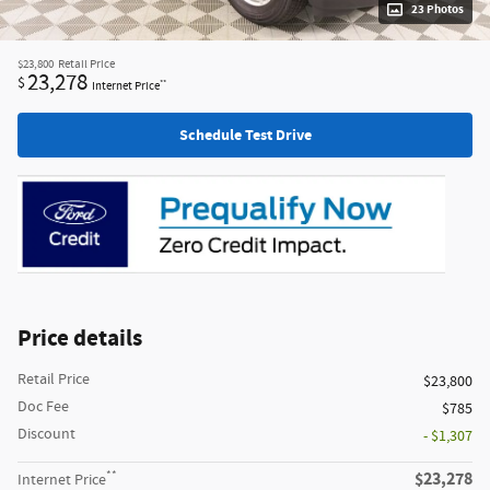
23 Photos
$23,800
Retail Price
23,278
$
**
Internet Price
Schedule Test Drive
Price details
Retail Price
$23,800
Doc Fee
$785
Discount
- $1,307
**
$23,278
Internet Price