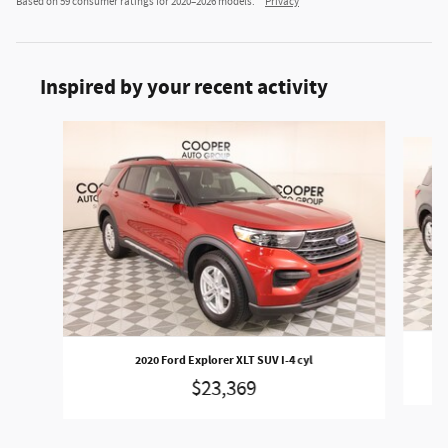
Based on 59 consumer ratings for 2020–2026 models.
Privacy
Inspired by your recent activity
Slide 1 of 6
2020 Ford Explorer XLT SUV I-4 cyl
$23,369