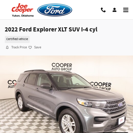
Skip to main content
2022 Ford Explorer XLT SUV I-4 cyl
Certified vehicle
Track Price
Save