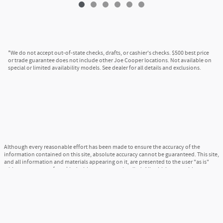
*We do not accept out-of-state checks, drafts, or cashier's checks. $500 best price
or trade guarantee does not include other Joe Cooper locations. Not available on
special or limited availability models. See dealer for all details and exclusions.
Although every reasonable effort has been made to ensure the accuracy of the
information contained on this site, absolute accuracy cannot be guaranteed. This site,
and all information and materials appearing on it, are presented to the user "as is"
without warranty of any kind, either express or implied. All vehicles are subject to
prior sale. Price does not include applicable tax, title, and license charges. ‡Vehicles
shown at different locations are not currently in our inventory (Not in Stock) but can
be made available to you at our location within a reasonable date from the time of
your request, not to exceed one week.
Sitemap
Privacy
View Additional Disclosures