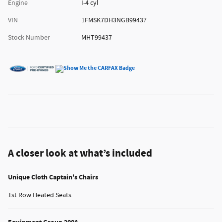
Engine
I-4 cyl
VIN
1FMSK7DH3NGB99437
Stock Number
MHT99437
A closer look at what’s included
Unique Cloth Captain's Chairs
1st Row Heated Seats