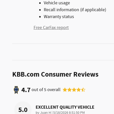
Vehicle usage
Recall information (if applicable)
Warranty status
Free CarFax report
KBB.com Consumer Reviews
4.7
out of
5
overall
EXCELLENT QUALITY VEHICLE
5.0
on
by
Juan H
|
5/18/2026 8:51:50 PM