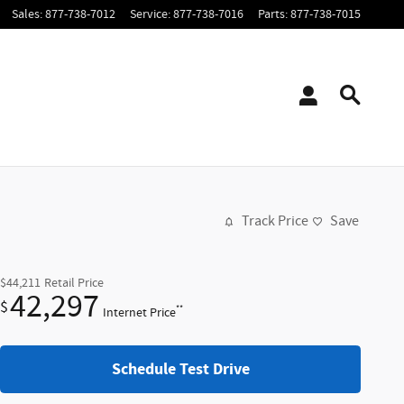
Sales
:
877-738-7012
Service
:
877-738-7016
Parts
:
877-738-7015
Track Price
Save
$44,211
Retail Price
42,297
$
**
Internet Price
Schedule Test Drive