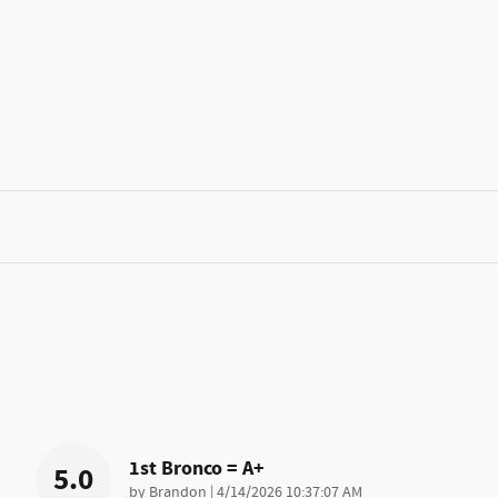
1st Bronco = A+
5.0
on
by
Brandon
|
4/14/2026 10:37:07 AM