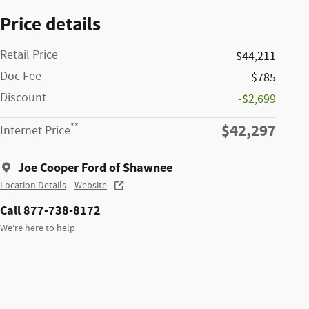
Price details
Retail Price
$44,211
Doc Fee
$785
Discount
-$2,699
$42,297
**
Internet Price
Joe Cooper Ford of Shawnee
Location Details
Website
Call 877-738-8172
We’re here to help