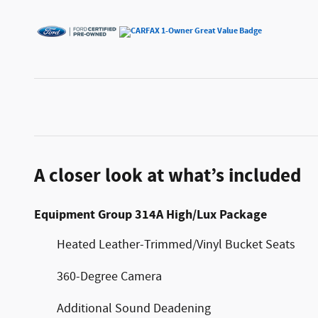
A closer look at what’s included
Equipment Group 314A High/Lux Package
Heated Leather-Trimmed/Vinyl Bucket Seats
360-Degree Camera
Additional Sound Deadening