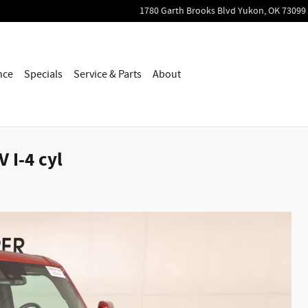
1780 Garth Brooks Blvd
Yukon
,
OK
73099
nce
Specials
Service & Parts
About
 I-4 cyl