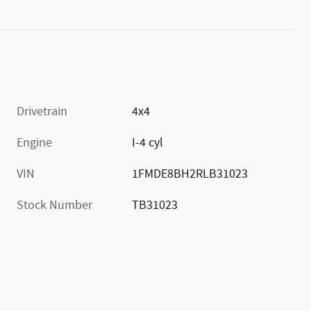
Drivetrain
4x4
Engine
I-4 cyl
VIN
1FMDE8BH2RLB31023
Stock Number
TB31023