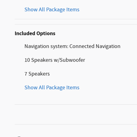
Show All Package Items
Included Options
Navigation system: Connected Navigation
10 Speakers w/Subwoofer
7 Speakers
Show All Package Items