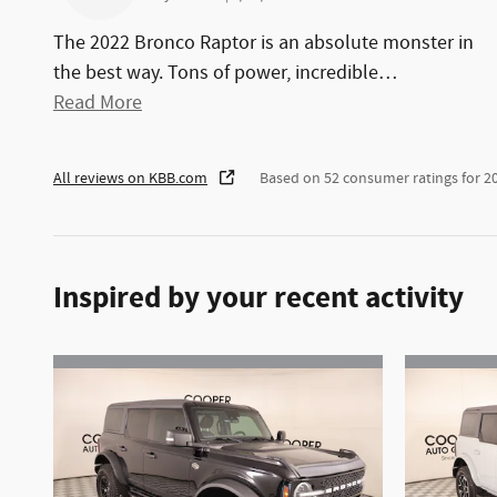
The 2022 Bronco Raptor is an absolute monster in
the best way. Tons of power, incredible
…
Read More
All reviews on KBB.com
Based on 52 consumer ratings for 
Inspired by your recent activity