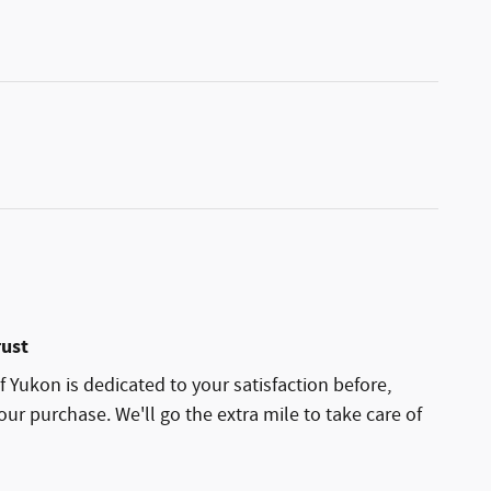
rust
 Yukon is dedicated to your satisfaction before,
our purchase. We'll go the extra mile to take care of