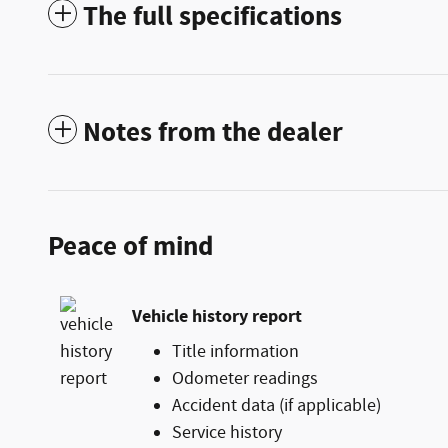
The full specifications
Notes from the dealer
Peace of mind
Vehicle history report
Title information
Odometer readings
Accident data (if applicable)
Service history