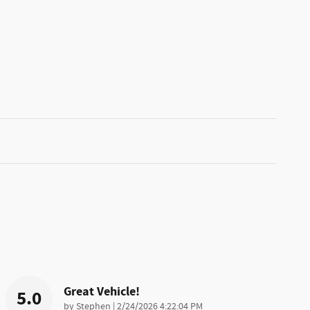
Great Vehicle!
5.0
on
by
Stephen
|
2/24/2026 4:22:04 PM