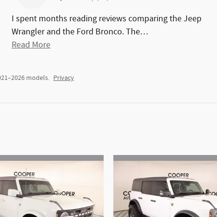
I spent months reading reviews comparing the Jeep
Wrangler and the Ford Bronco. The
…
Read More
2021–2026 models.
Privacy