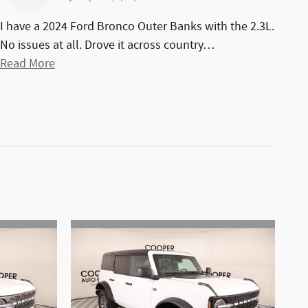
I have a 2024 Ford Bronco Outer Banks with the 2.3L.
No issues at all. Drove it across country
…
Read More