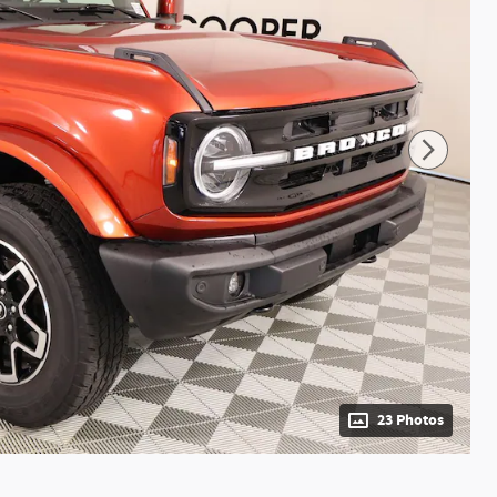
23 Photos