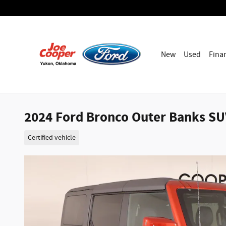
Skip to main content
New
Used
Fina
2024 Ford Bronco Outer Banks SUV
Certified vehicle