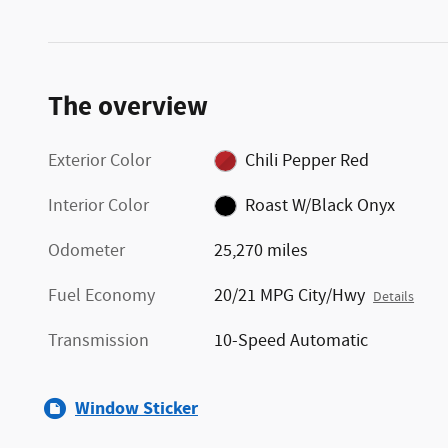
The overview
Exterior Color
Chili Pepper Red
Interior Color
Roast W/Black Onyx
Odometer
25,270 miles
Fuel Economy
20/21 MPG City/Hwy
Details
Transmission
10-Speed Automatic
Window Sticker