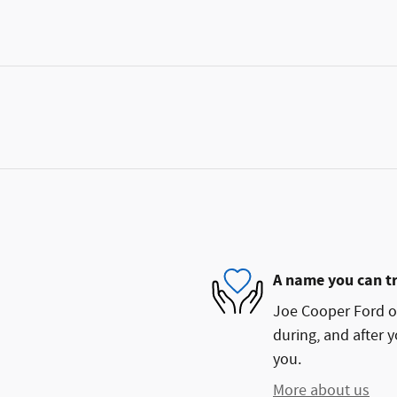
A name you can t
Joe Cooper Ford of
during, and after y
you.
More about us