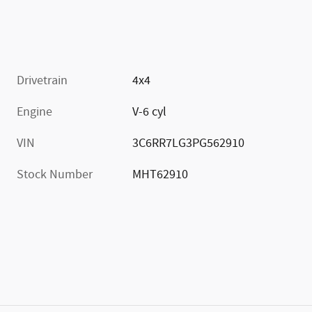
Drivetrain
4x4
Engine
V-6 cyl
VIN
3C6RR7LG3PG562910
Stock Number
MHT62910