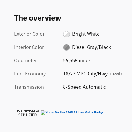
The overview
Exterior Color
Bright White
Interior Color
Diesel Gray/Black
Odometer
55,558 miles
Fuel Economy
16/23 MPG City/Hwy
Details
Transmission
8-Speed Automatic