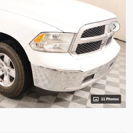
21 Photos