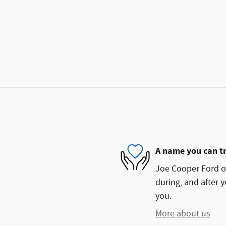
A name you can t
Joe Cooper Ford of
during, and after y
you.
More about us