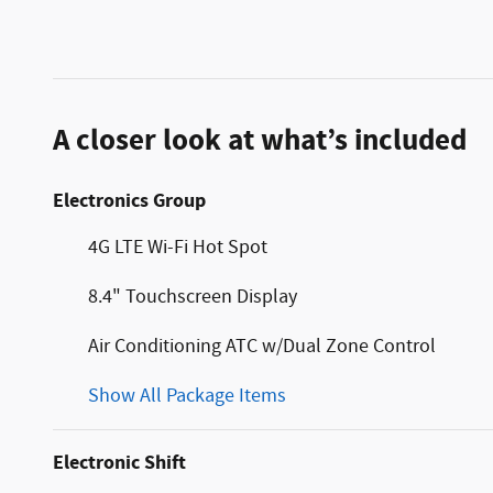
A closer look at what’s included
Electronics Group
4G LTE Wi-Fi Hot Spot
8.4" Touchscreen Display
Air Conditioning ATC w/Dual Zone Control
Show All Package Items
Electronic Shift