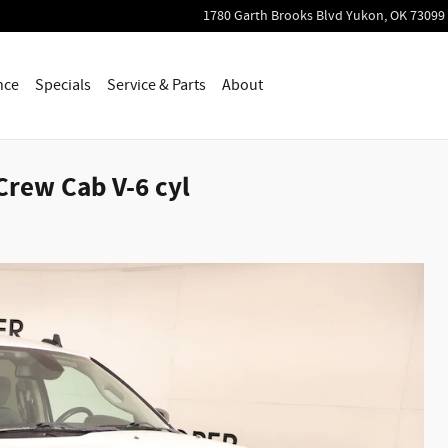
1780 Garth Brooks Blvd
Yukon
,
OK
73099
nce
Specials
Service & Parts
About
Crew Cab V-6 cyl