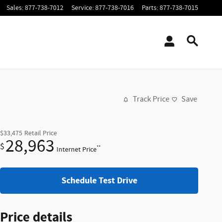
Sales
:
877-738-7012
Service
:
877-738-7016
Parts
:
877-738-7015
Track Price
Save
$33,475
Retail Price
28,963
$
**
Internet Price
Schedule Test Drive
Price details