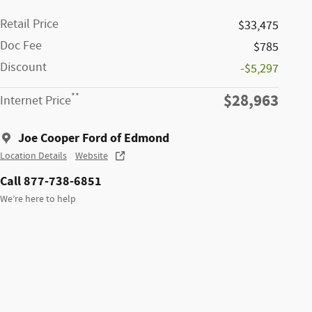
Retail Price
$33,475
Doc Fee
$785
Discount
-$5,297
$28,963
**
Internet Price
Joe Cooper Ford of Edmond
Location Details
Website
Call 877-738-6851
We’re here to help