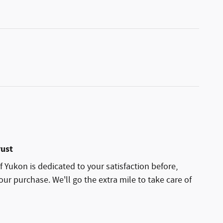
rust
 Yukon is dedicated to your satisfaction before,
our purchase. We'll go the extra mile to take care of