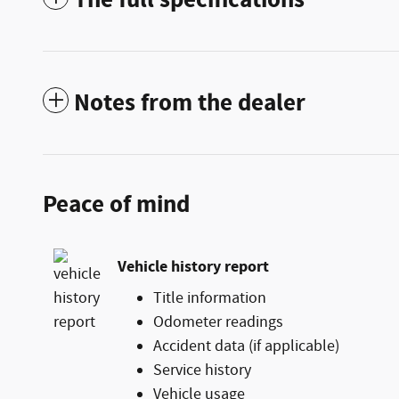
Notes from the dealer
Peace of mind
Vehicle history report
Title information
Odometer readings
Accident data (if applicable)
Service history
Vehicle usage