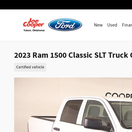
Skip to main content
New
Used
Fina
2023 Ram 1500 Classic SLT Truck 
Certified vehicle