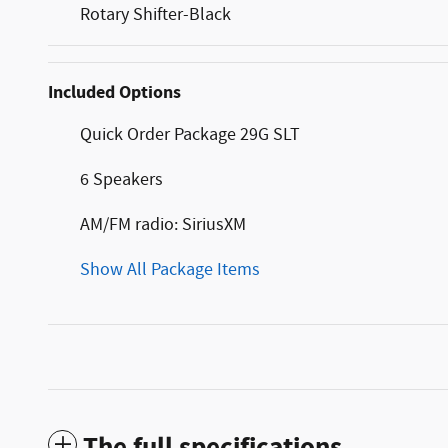
Rotary Shifter-Black
Included Options
Quick Order Package 29G SLT
6 Speakers
AM/FM radio: SiriusXM
Show All Package Items
The full specifications