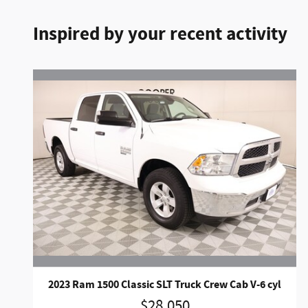
Inspired by your recent activity
2023 Ram 1500 Classic SLT Truck Crew Cab V-6 cyl
$28,050