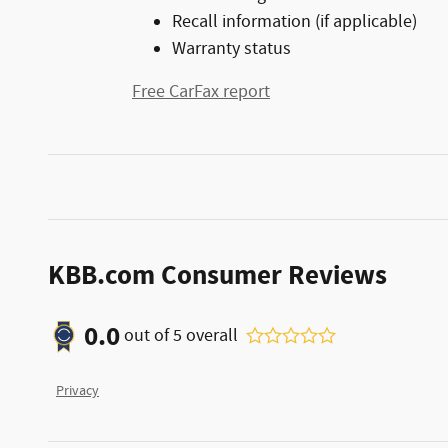
Recall information (if applicable)
Warranty status
Free CarFax report
KBB.com Consumer Reviews
0.0
out of
5
overall
Privacy