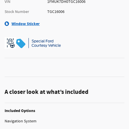
VIN
1FMUK7DH0TGC16006
Stock Number
TGC16006
Window Sticker
A closer look at what’s included
Included Options
Navigation System