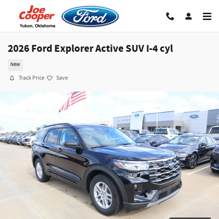
Skip to main content
2026 Ford Explorer Active SUV I-4 cyl
New
Track Price
Save