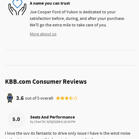
A name you can trust
Joe Cooper Ford of Yukon is dedicated to your
satisfaction before, during, and after your purchase.
We'll go the extra mile to take care of you.
More about us
KBB.com Consumer Reviews
3.6
out of
5
overall
Seats And Performance
5.0
on
by
Chan78
|
6/30/2026 6:16:53 PM
I love the suv its fantastic to drive only issue I have is the wind noise