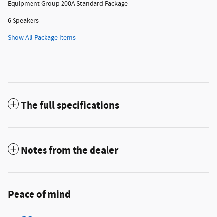
Equipment Group 200A Standard Package
6 Speakers
Show All Package Items
The full specifications
Notes from the dealer
Peace of mind