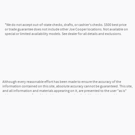
*We do not accept out-of-state checks, drafts, or cashier's checks. $500 best price
or trade guarantee does not include other Joe Cooper locations. Not available on
special or limited availability models. See dealer for all details and exclusions.
Although every reasonable effort has been made to ensure the accuracy of the
information contained on this site, absolute accuracy cannot be guaranteed. This site,
and all information and materials appearing on it, are presented to the user "as is"
without warranty of any kind, either express or implied. All vehicles are subject to
prior sale. Price does not include applicable tax, title, and license charges. ‡Vehicles
shown at different locations are not currently in our inventory (Not in Stock) but can
be made available to you at our location within a reasonable date from the time of
your request, not to exceed one week.
Sitemap
Privacy
View Additional Disclosures