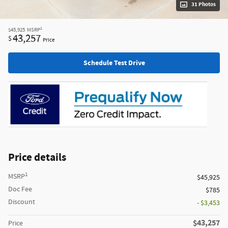
31 Photos
1
$45,925
MSRP
43,257
$
Price
Schedule Test Drive
Price details
1
MSRP
$45,925
Doc Fee
$785
Discount
- $3,453
$43,257
Price