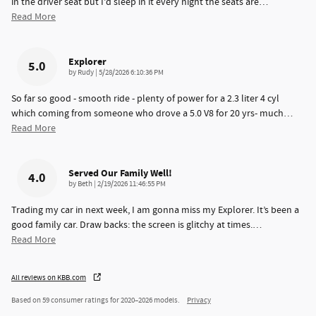
in the driver seat but I'd sleep in it every night the seats are
…
Read More
Explorer
5.0
on
by
Rudy
|
5/28/2026 6:10:36 PM
So far so good - smooth ride - plenty of power for a 2.3 liter 4 cyl
which coming from someone who drove a 5.0 V8 for 20 yrs- much
…
Read More
Served Our Family Well!
4.0
on
by
Beth
|
2/19/2026 11:46:55 PM
Trading my car in next week, I am gonna miss my Explorer. It’s been a
good family car. Draw backs: the screen is glitchy at times.
…
Read More
All reviews on KBB.com
Based on 59 consumer ratings for 2020–2026 models.
Privacy