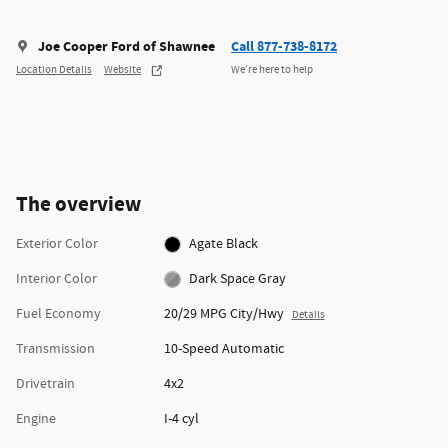
Joe Cooper Ford of Shawnee
Call 877-738-8172
Location Details
Website
We’re here to help
The overview
Exterior Color
Agate Black
Interior Color
Dark Space Gray
Fuel Economy
20/29 MPG City/Hwy
Details
Transmission
10-Speed Automatic
Drivetrain
4x2
Engine
I-4 cyl