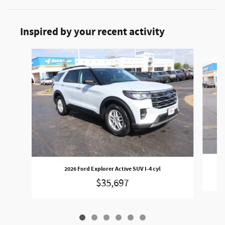
Inspired by your recent activity
Slide 1 of 6
2026 Ford Explorer Active SUV I-4 cyl
$35,697