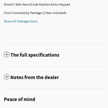
Driver's Side SecuriCode Keyless-Entry Keypad
Ford Connectivity Package (1-Year Included)
Show All Package Items
The full specifications
Notes from the dealer
Peace of mind