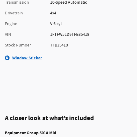
Transmission
10-Speed Automatic
Drivetrain
4x4
Engine
V-6 cyl
VIN
1FTFW5LD9TFB35418
Stock Number
TFB35418
Window Sticker
A closer look at what’s included
Equipment Group 501A Mid