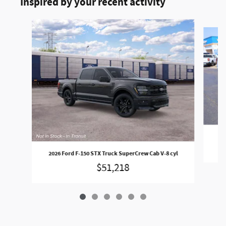
Inspired by your recent activity
Slide 1 of 6
202
2026 Ford F-150 STX Truck SuperCrew Cab V-8 cyl
$51,218