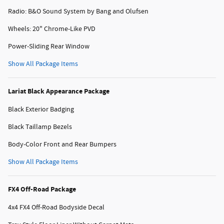
Radio: B&O Sound System by Bang and Olufsen
Wheels: 20" Chrome-Like PVD
Power-Sliding Rear Window
Show All Package Items
Lariat Black Appearance Package
Black Exterior Badging
Black Taillamp Bezels
Body-Color Front and Rear Bumpers
Show All Package Items
FX4 Off-Road Package
4x4 FX4 Off-Road Bodyside Decal