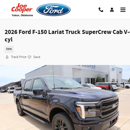
Skip to main content
2026 Ford F-150 Lariat Truck SuperCrew Cab V-
cyl
New
Track Price
Save