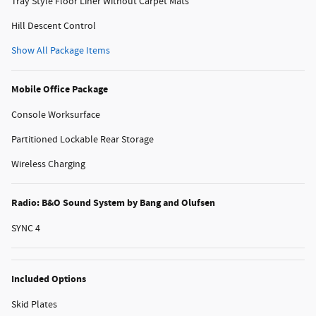
Tray Style Floor Liner Without Carpet Mats
Hill Descent Control
Show All Package Items
Mobile Office Package
Console Worksurface
Partitioned Lockable Rear Storage
Wireless Charging
Radio: B&O Sound System by Bang and Olufsen
SYNC 4
Included Options
Skid Plates