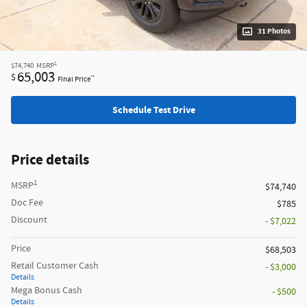
31 Photos
1
$74,740
MSRP
65,003
$
**
Final Price
Schedule Test Drive
Price details
1
MSRP
$74,740
Doc Fee
$785
Discount
- $7,022
Price
$68,503
Retail Customer Cash
- $3,000
Details
Mega Bonus Cash
- $500
Details