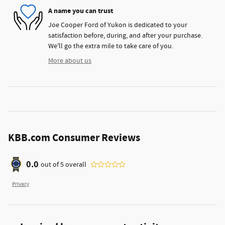
A name you can trust
Joe Cooper Ford of Yukon is dedicated to your
satisfaction before, during, and after your purchase.
We'll go the extra mile to take care of you.
More about us
KBB.com Consumer Reviews
0.0
out of
5
overall
Privacy