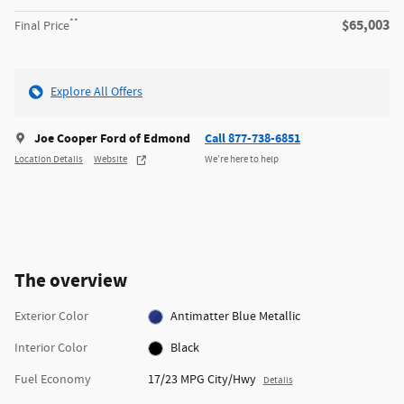
**
$65,003
Final Price
Explore All Offers
Joe Cooper Ford of Edmond
Call 877-738-6851
Location Details
Website
We’re here to help
The overview
Exterior Color
Antimatter Blue Metallic
Interior Color
Black
Fuel Economy
17/23 MPG City/Hwy
Details