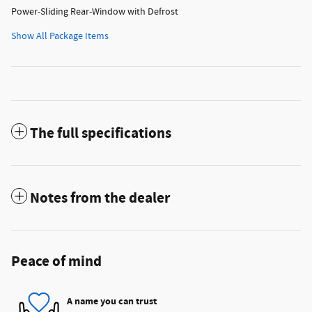
Power-Sliding Rear-Window with Defrost
Show All Package Items
The full specifications
Notes from the dealer
Peace of mind
A name you can trust