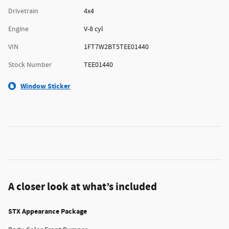
Drivetrain
4x4
Engine
V-8 cyl
VIN
1FT7W2BT5TEE01440
Stock Number
TEE01440
Window Sticker
A closer look at what’s included
STX Appearance Package