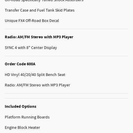
Off-Road Specifically Tuned Shock Absorbers
Transfer Case and Fuel Tank Skid Plates
Unique FX4 Off-Road Box Decal
Radio: AM/FM Stereo with MP3 Player
SYNC 4 with 8" Center Display
Order Code 600A
HD Vinyl 40/20/40 Split Bench Seat
Radio: AM/FM Stereo with MP3 Player
Included Options
Platform Running Boards
Engine Block Heater