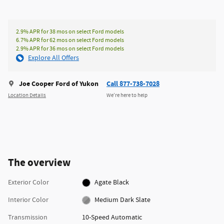
2.9% APR for 38 mos on select Ford models
6.7% APR for 62 mos on select Ford models
2.9% APR for 36 mos on select Ford models
Explore All Offers
Joe Cooper Ford of Yukon
Call 877-738-7028
Location Details
We’re here to help
The overview
Exterior Color
Agate Black
Interior Color
Medium Dark Slate
Transmission
10-Speed Automatic