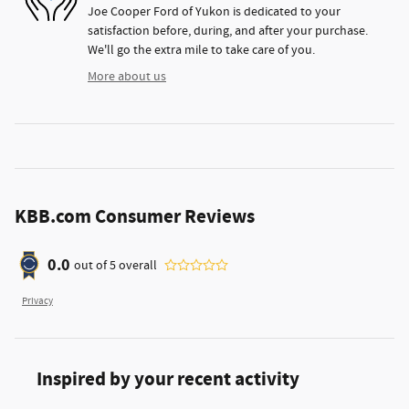
Joe Cooper Ford of Yukon is dedicated to your
satisfaction before, during, and after your purchase.
We'll go the extra mile to take care of you.
More about us
KBB.com Consumer Reviews
0.0
out of
5
overall
Privacy
Inspired by your recent activity