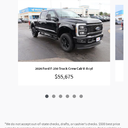
Slide 1 of 6
2026 Ford F-250 Truck Crew Cab V-8 cyl
$55,675
*We do not accept out-of-state checks, drafts, or cashier's checks. $500 best price