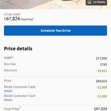
23 Photos
1
$77,850
MSRP
67,824
$
**
Final Price
Schedule Test Drive
Price details
1
MSRP
$77,850
Doc Fee
$785
Discount
- $8,811
Price
$69,824
Retail Customer Cash
- $1,000
Details
Retail Customer Cash
- $1,000
Details
**
$67,824
Final Price