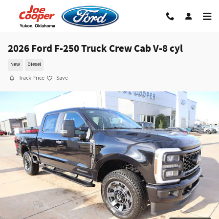
Skip to main content
2026 Ford F-250 Truck Crew Cab V-8 cyl
New
Diesel
Track Price
Save