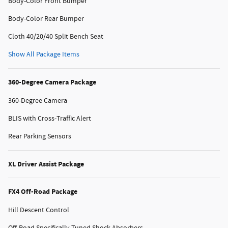
Body-Color Front Bumper
Body-Color Rear Bumper
Cloth 40/20/40 Split Bench Seat
Show All Package Items
360-Degree Camera Package
360-Degree Camera
BLIS with Cross-Traffic Alert
Rear Parking Sensors
XL Driver Assist Package
FX4 Off-Road Package
Hill Descent Control