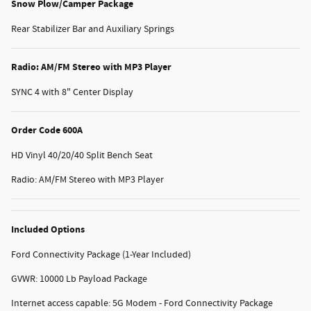
Snow Plow/Camper Package
Rear Stabilizer Bar and Auxiliary Springs
Radio: AM/FM Stereo with MP3 Player
SYNC 4 with 8" Center Display
Order Code 600A
HD Vinyl 40/20/40 Split Bench Seat
Radio: AM/FM Stereo with MP3 Player
Included Options
Ford Connectivity Package (1-Year Included)
GVWR: 10000 Lb Payload Package
Internet access capable: 5G Modem - Ford Connectivity Package