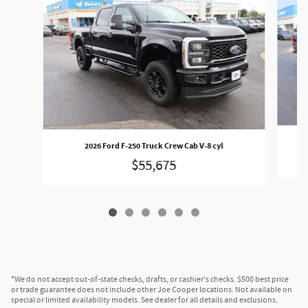
2026 Ford F-250 Truck Crew Cab V-8 cyl
$55,675
*We do not accept out-of-state checks, drafts, or cashier's checks. $500 best price
or trade guarantee does not include other Joe Cooper locations. Not available on
special or limited availability models. See dealer for all details and exclusions.