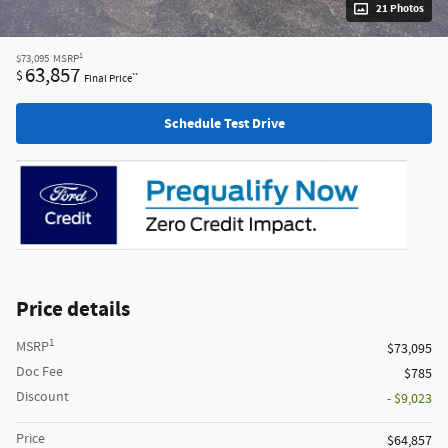
21 Photos
1
$73,095
MSRP
63,857
$
**
Final Price
Schedule Test Drive
Price details
1
MSRP
$73,095
Doc Fee
$785
Discount
- $9,023
Price
$64,857