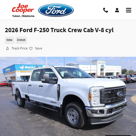
Skip to main content
2026 Ford F-250 Truck Crew Cab V-8 cyl
New
Diesel
Track Price
Save