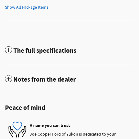
Show All Package Items
The full specifications
Notes from the dealer
Peace of mind
A name you can trust
Joe Cooper Ford of Yukon is dedicated to your