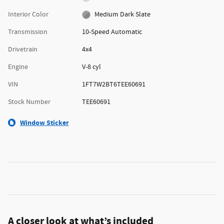
Interior Color
Medium Dark Slate
Transmission
10-Speed Automatic
Drivetrain
4x4
Engine
V-8 cyl
VIN
1FT7W2BT6TEE60691
Stock Number
TEE60691
Window Sticker
A closer look at what’s included