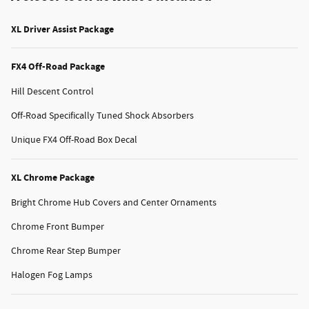
XL Driver Assist Package
FX4 Off-Road Package
Hill Descent Control
Off-Road Specifically Tuned Shock Absorbers
Unique FX4 Off-Road Box Decal
XL Chrome Package
Bright Chrome Hub Covers and Center Ornaments
Chrome Front Bumper
Chrome Rear Step Bumper
Halogen Fog Lamps