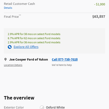
Retail Customer Cash
- $1,000
Details
**
$63,857
Final Price
2.9% APR for 38 mos on select Ford models
6.7% APR for 62 mos on select Ford models
2.9% APR for 36 mos on select Ford models
Explore All Offers
Joe Cooper Ford of Yukon
Call 877-738-7028
Location Details
We’re here to help
The overview
Exterior Color
Oxford White