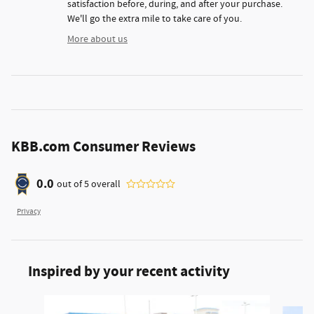
satisfaction before, during, and after your purchase.
We'll go the extra mile to take care of you.
More about us
KBB.com Consumer Reviews
0.0
out of
5
overall
Privacy
Inspired by your recent activity
Slide 1 of 6