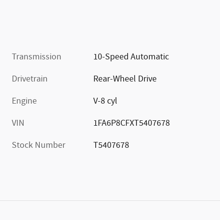
Transmission
10-Speed Automatic
Drivetrain
Rear-Wheel Drive
Engine
V-8 cyl
VIN
1FA6P8CFXT5407678
Stock Number
T5407678