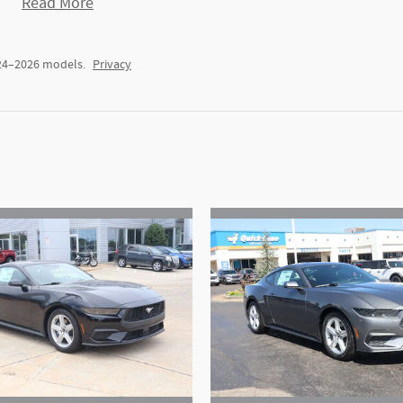
Read More
024–2026 models.
Privacy