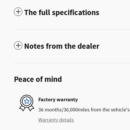
The full specifications
Notes from the dealer
Peace of mind
Factory warranty
36 months/36,000miles from the vehicle's 
Warranty details