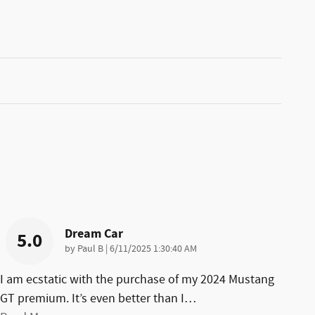
Dream Car
5.0
on
by
Paul B
|
6/11/2025 1:30:40 AM
I am ecstatic with the purchase of my 2024 Mustang
GT premium. It’s even better than I
…