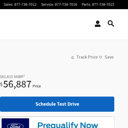
Sales
:
877-738-7012
Service
:
877-738-7016
Parts
:
877-738-7015
Track Price
Save
1
$61,615
MSRP
56,887
$
Price
Schedule Test Drive