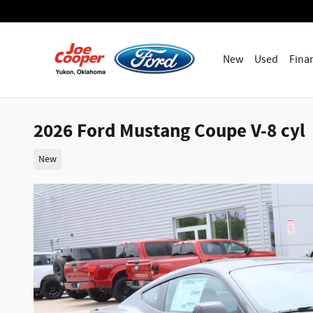
Skip to main content
New
Used
Fina
2026 Ford Mustang Coupe V-8 cyl
New