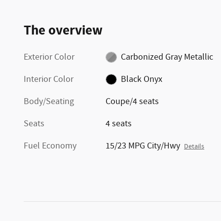
The overview
Exterior Color
Carbonized Gray Metallic
Interior Color
Black Onyx
Body/Seating
Coupe/4 seats
Seats
4 seats
Fuel Economy
15/23 MPG City/Hwy
Details