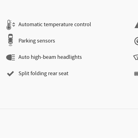
Automatic temperature control
Parking sensors
Auto high-beam headlights
Split folding rear seat