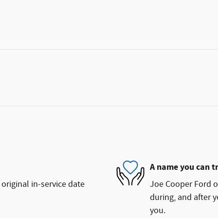
A name you can t
original in-service date
Joe Cooper Ford of
during, and after y
you.