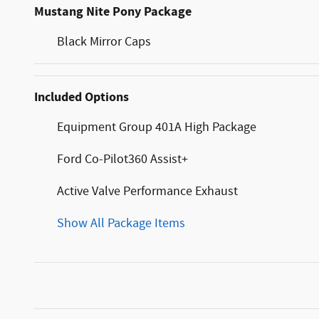
Mustang Nite Pony Package
Black Mirror Caps
Included Options
Equipment Group 401A High Package
Ford Co-Pilot360 Assist+
Active Valve Performance Exhaust
Show All Package Items