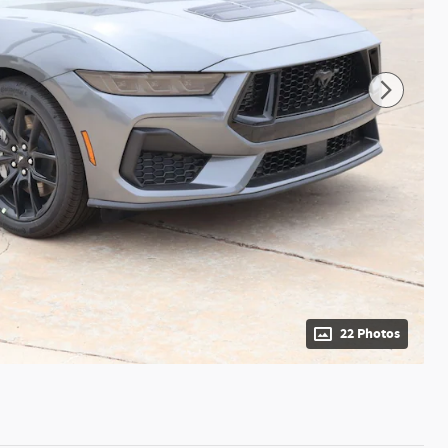
22 Photos