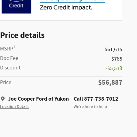
Price details
1
MSRP
$61,615
Doc Fee
$785
Discount
-$5,513
$56,887
Price
Joe Cooper Ford of Yukon
Call 877-738-7012
Location Details
We’re here to help