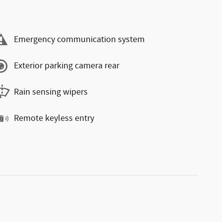
Emergency communication system
Exterior parking camera rear
Rain sensing wipers
Remote keyless entry