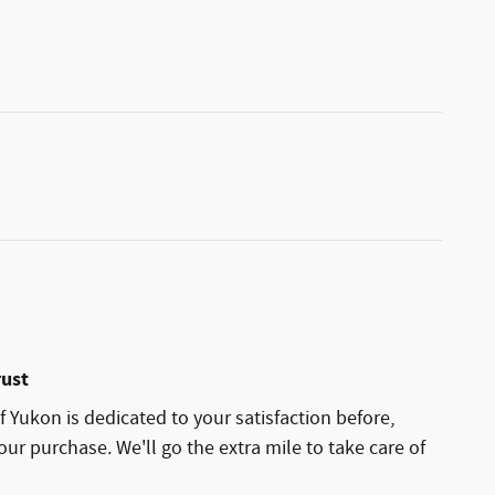
rust
 Yukon is dedicated to your satisfaction before,
our purchase. We'll go the extra mile to take care of