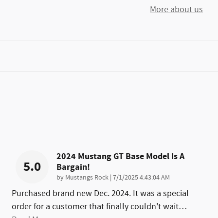
More about us
2024 Mustang GT Base Model Is A
5.0
Bargain!
on
by
Mustangs Rock
|
7/1/2025 4:43:04 AM
Purchased brand new Dec. 2024. It was a special
order for a customer that finally couldn't wait
…