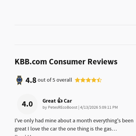
KBB.com Consumer Reviews
4.8
out of
5
overall
Great 👍 Car
4.0
on
by
PetesREcoBoost
|
4/13/2026 5:09:11 PM
I've only had mine about a month everything's been
great I love the car the one thing is the gas
…