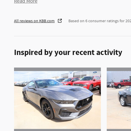
Read More
All reviews on KBB.com
Based on 6 consumer ratings for 2
Inspired by your recent activity