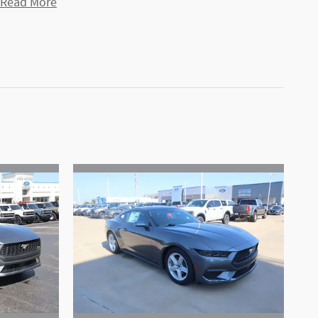
Read More