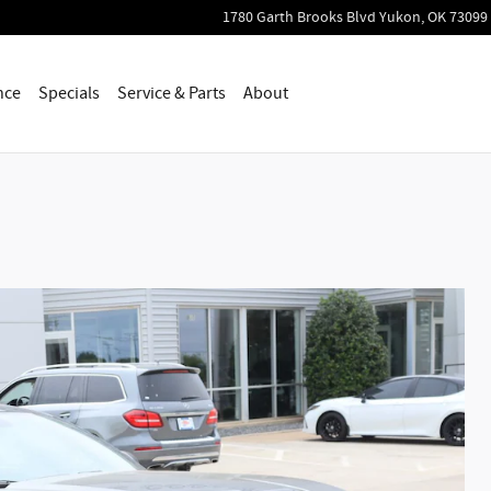
1780 Garth Brooks Blvd
Yukon
,
OK
73099
nce
Specials
Service & Parts
About