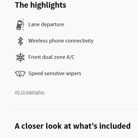
The highlights
Lane departure
Wireless phone connectivity
Front dual zone A/C
Speed sensitive wipers
All 15 Highlights
A closer look at what’s included