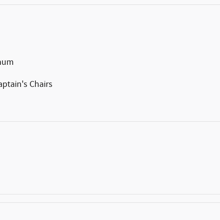
inum
ptain's Chairs