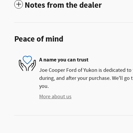
Notes from the dealer
Peace of mind
A name you can trust
Joe Cooper Ford of Yukon is dedicated to 
during, and after your purchase. We'll go t
you.
More about us