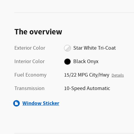
The overview
Exterior Color
Star White Tri-Coat
Interior Color
Black Onyx
Fuel Economy
15/22 MPG City/Hwy
Details
Transmission
10-Speed Automatic
Window Sticker