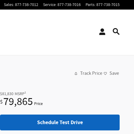
Sales
:
877-738-7012
Service
:
877-738-7016
Parts
:
877-738-7015
Track Price
Save
1
$81,830
MSRP
79,865
$
Price
Schedule Test Drive