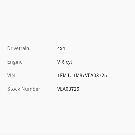
Drivetrain
4x4
Engine
V-6 cyl
VIN
1FMJU1M87VEA03725
Stock Number
VEA03725