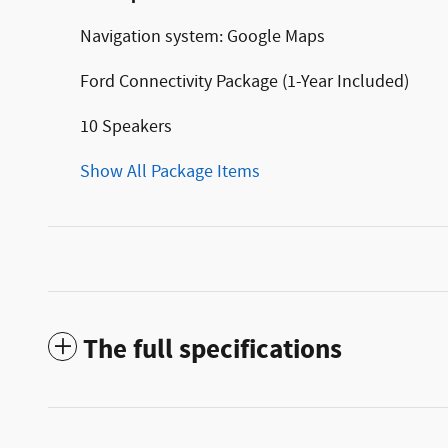
Navigation system: Google Maps
Ford Connectivity Package (1-Year Included)
10 Speakers
Show All Package Items
The full specifications