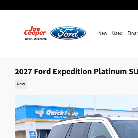
Skip to main content
New
Used
Fina
2027 Ford Expedition Platinum SU
New