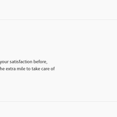
your satisfaction before,
he extra mile to take care of