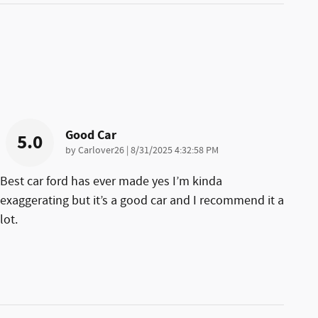
Good Car
5.0
on
by
Carlover26
|
8/31/2025 4:32:58 PM
Best car ford has ever made yes I’m kinda
exaggerating but it’s a good car and I recommend it a
lot.