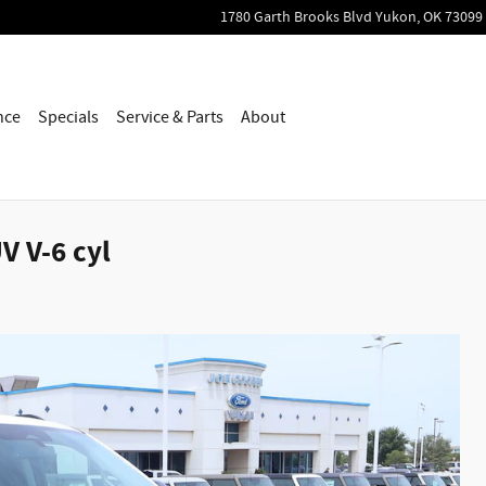
1780 Garth Brooks Blvd
Yukon
,
OK
73099
nce
Specials
Service & Parts
About
V V-6 cyl