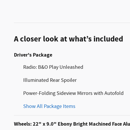
A closer look at what’s included
Driver's Package
Radio: B&O Play Unleashed
Illuminated Rear Spoiler
Power-Folding Sideview Mirrors with Autofold
Show All Package Items
Wheels: 22" x 9.0" Ebony Bright Machined Face A