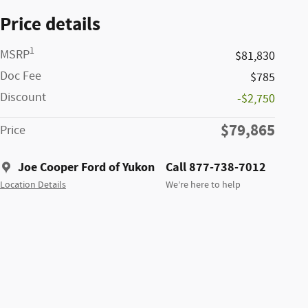
Price details
1
MSRP
$81,830
Doc Fee
$785
Discount
-$2,750
$79,865
Price
Joe Cooper Ford of Yukon
Call 877-738-7012
Location Details
We’re here to help