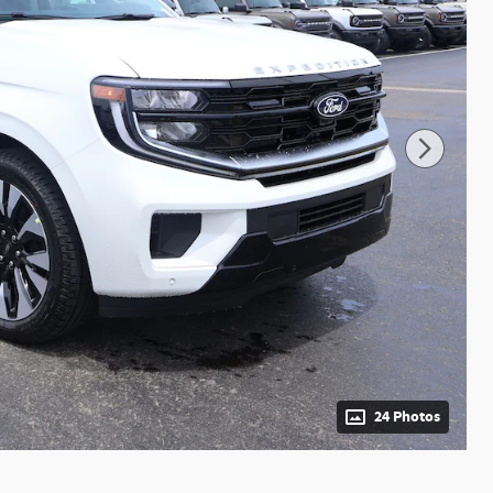
24 Photos