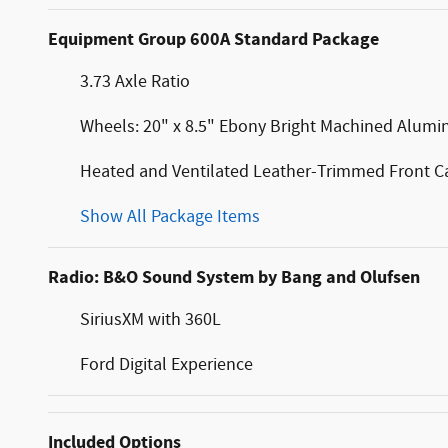
Equipment Group 600A Standard Package
3.73 Axle Ratio
Wheels: 20" x 8.5" Ebony Bright Machined Alum
Heated and Ventilated Leather-Trimmed Front Ca
Show All Package Items
Radio: B&O Sound System by Bang and Olufsen
SiriusXM with 360L
Ford Digital Experience
Included Options