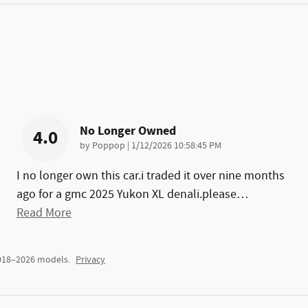
No Longer Owned
4.0
on
by
Poppop
|
1/12/2026 10:58:45 PM
I no longer own this car.i traded it over nine months
ago for a gmc 2025 Yukon XL denali.please
…
Read More
2018–2026 models.
Privacy