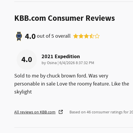
KBB.com Consumer Reviews
4.0
out of
5
overall
2021 Expedition
4.0
on
by
Osina
|
6/4/2026 8:37:32 PM
Sold to me by chuck brown ford. Was very
personable in sale Love the roomy feature. Like the
skylight
All reviews on KBB.com
Based on 46 consumer ratings for 