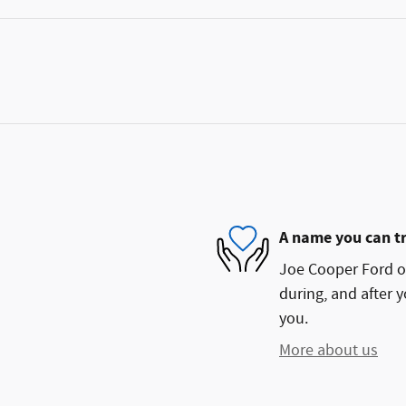
A name you can t
Joe Cooper Ford of
during, and after y
you.
More about us