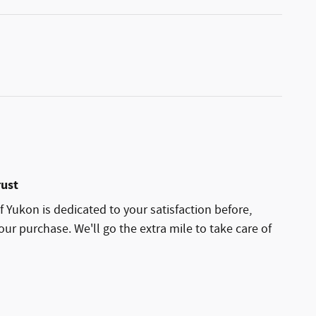
rust
 Yukon is dedicated to your satisfaction before,
our purchase. We'll go the extra mile to take care of