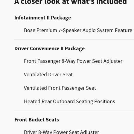
A closer look at what’s included
Infotainment II Package
Bose Premium 7-Speaker Audio System Feature
Driver Convenience II Package
Front Passenger 8-Way Power Seat Adjuster
Ventilated Driver Seat
Ventilated Front Passenger Seat
Heated Rear Outboard Seating Positions
Front Bucket Seats
Driver 8-Way Power Seat Adjuster