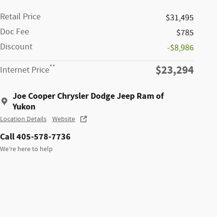
Retail Price
$31,495
Doc Fee
$785
Discount
-$8,986
$23,294
**
Internet Price
Joe Cooper Chrysler Dodge Jeep Ram of
Yukon
Location Details
Website
Call 405-578-7736
We’re here to help