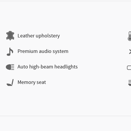
Leather upholstery
Premium audio system
Auto high-beam headlights
Memory seat