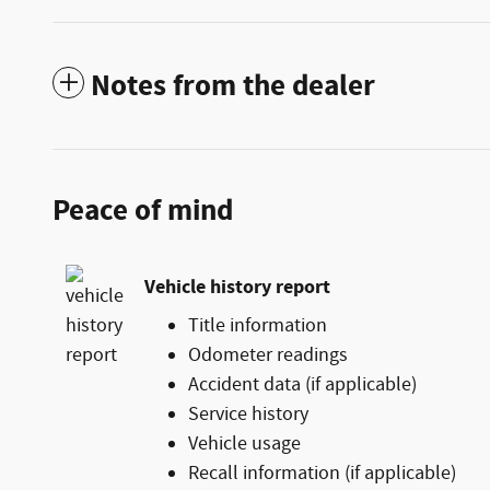
Notes from the dealer
Peace of mind
Vehicle history report
Title information
Odometer readings
Accident data (if applicable)
Service history
Vehicle usage
Recall information (if applicable)