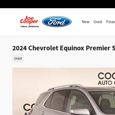
Skip to main content
New
Used
Fina
2024 Chevrolet Equinox Premier S
Used