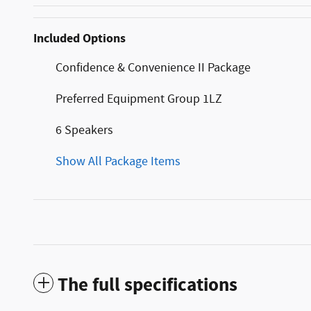
Included Options
Confidence & Convenience II Package
Preferred Equipment Group 1LZ
6 Speakers
Show All Package Items
The full specifications