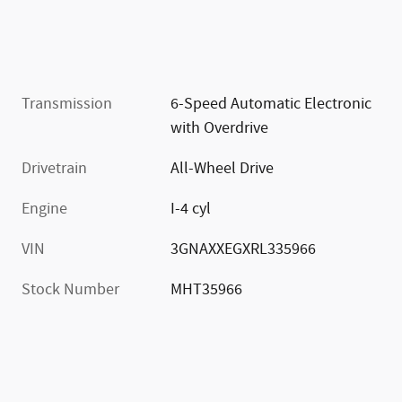
Transmission
6-Speed Automatic Electronic
with Overdrive
Drivetrain
All-Wheel Drive
Engine
I-4 cyl
VIN
3GNAXXEGXRL335966
Stock Number
MHT35966