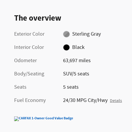
The overview
Exterior Color
Sterling Gray
Interior Color
Black
Odometer
63,697 miles
Body/Seating
SUV/5 seats
Seats
5 seats
Fuel Economy
24/30 MPG City/Hwy
Details