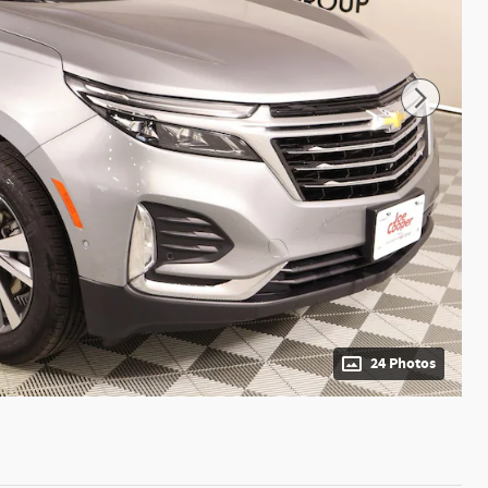
24 Photos