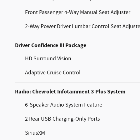
Front Passenger 4-Way Manual Seat Adjuster
2-Way Power Driver Lumbar Control Seat Adjuste
Driver Confidence III Package
HD Surround Vision
Adaptive Cruise Control
Radio: Chevrolet Infotainment 3 Plus System
6-Speaker Audio System Feature
2 Rear USB Charging-Only Ports
SiriusXM