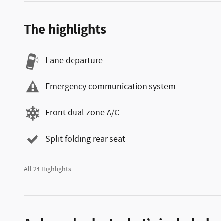
The highlights
Lane departure
Emergency communication system
Front dual zone A/C
Split folding rear seat
All 24 Highlights