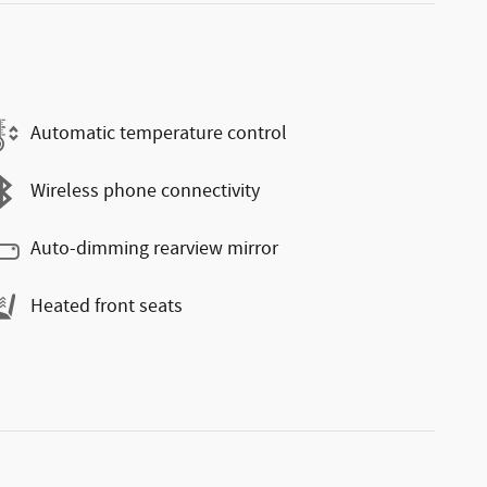
Automatic temperature control
Wireless phone connectivity
Auto-dimming rearview mirror
Heated front seats