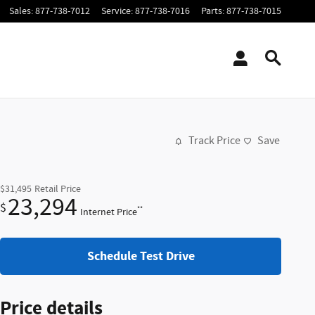
Sales
:
877-738-7012
Service
:
877-738-7016
Parts
:
877-738-7015
Track Price
Save
$31,495
Retail Price
23,294
$
**
Internet Price
Schedule Test Drive
Price details