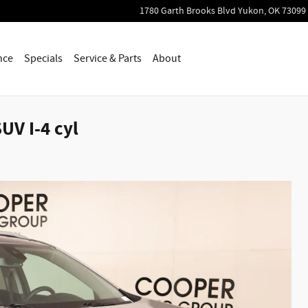
1780 Garth Brooks Blvd
Yukon
,
OK
73099
nce
Specials
Service & Parts
About
UV I-4 cyl